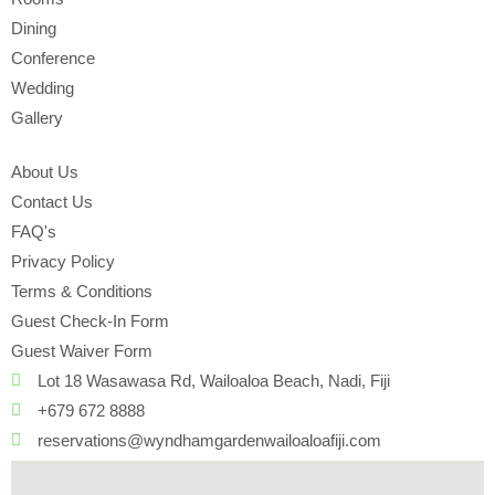
Dining
Conference
Wedding
Gallery
About Us
Contact Us
FAQ's
Privacy Policy
Terms & Conditions
Guest Check-In Form
Guest Waiver Form
Lot 18 Wasawasa Rd, Wailoaloa Beach, Nadi, Fiji
+679 672 8888
reservations@wyndhamgardenwailoaloafiji.com