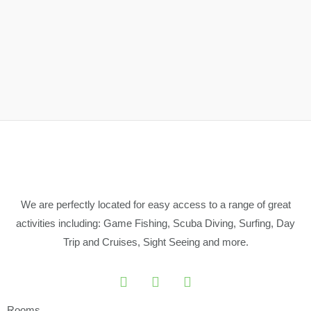
We are perfectly located for easy access to a range of great
activities including: Game Fishing, Scuba Diving, Surfing, Day
Trip and Cruises, Sight Seeing and more.
Rooms