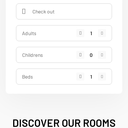
Adults
Childrens
Beds
DISCOVER OUR ROOMS