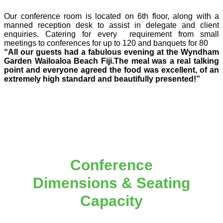
Our conference room is located on 6th floor, along with a
manned reception desk to assist in delegate and client
enquiries. Catering for every requirement from small
meetings to conferences for up to 120 and banquets for 80
“All our guests had a fabulous evening at the Wyndham
Garden Wailoaloa Beach Fiji.The meal was a real
talking
point and everyone agreed the food was excellent, of an
extremely high standard and beautifully presented!”
Conference
Dimensions & Seating
Capacity