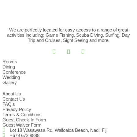
We are perfectly located for easy access to a range of great
activities including: Game Fishing, Scuba Diving, Surfing, Day
Trip and Cruises, Sight Seeing and more.
Rooms
Dining
Conference
Wedding
Gallery
About Us
Contact Us
FAQ's
Privacy Policy
Terms & Conditions
Guest Check-In Form
Guest Waiver Form
Lot 18 Wasawasa Rd, Wailoaloa Beach, Nadi, Fiji
+679 672 8888