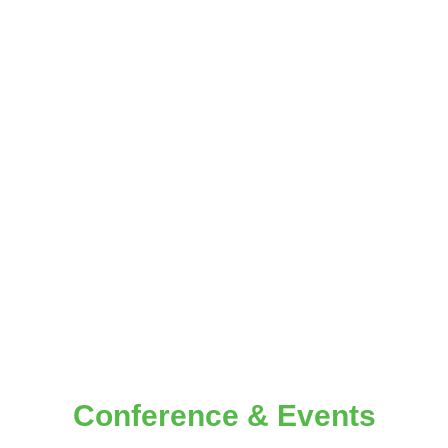
CONFERENCE
Conference &
Events