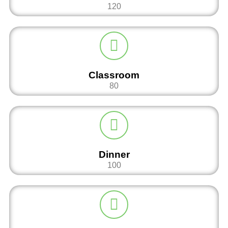
120
Classroom
80
Dinner
100