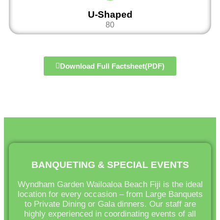
U-Shaped
80
Download Full Factsheet(PDF)
BANQUETING & SPECIAL EVENTS
Wyndham Garden Wailoaloa Beach Fiji is the ideal
location for every occasion – from Large Banquets
to Private Dining or Gala dinners. Our staff are
highly experienced in coordinating events of all