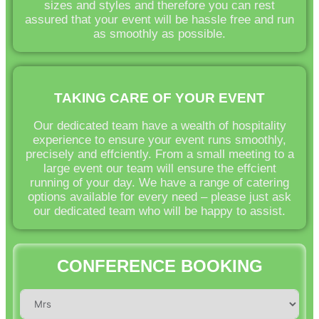
sizes and styles and therefore you can rest
assured that your event will be hassle free and run
as smoothly as possible.
TAKING CARE OF YOUR EVENT
Our dedicated team have a wealth of hospitality
experience to ensure your event runs smoothly,
precisely and effciently. From a small meeting to a
large event our team will ensure the effcient
running of your day. We have a range of catering
options available for every need – please just ask
our dedicated team who will be happy to assist.
CONFERENCE BOOKING