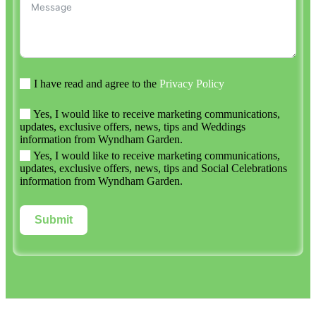
I have read and agree to the
Privacy Policy
Yes, I would like to receive marketing communications,
updates, exclusive offers, news, tips and Weddings
information from Wyndham Garden.
Yes, I would like to receive marketing communications,
updates, exclusive offers, news, tips and Social Celebrations
information from Wyndham Garden.
Submit