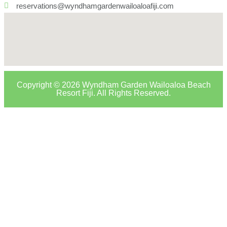
reservations@wyndhamgardenwailoaloafiji.com
Copyright © 2026 Wyndham Garden Wailoaloa Beach
Resort Fiji. All Rights Reserved.