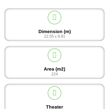
Dimension (m)
22.55 x 9.91
Area (m2)
224
Theater