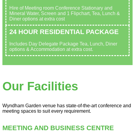
Hire of Meeting room Conference Stationary and
Mineral Water, Screen and 1 Flipchart, Tea, Lunch &
Diner options at extra cost
24 HOUR RESIDENTIAL PACKAGE
Includes Day Delegate Package Tea, Lunch, Diner
options & Accommodation at extra cost.
Our Facilities
Wyndham Garden venue has state-of-the-art conference and
meeting spaces to suit every requirement.
MEETING AND BUSINESS CENTRE