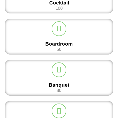
Cocktail
100
Boardroom
50
Banquet
80