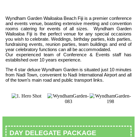
Wyndham Garden Wailoaloa Beach Fiji is a premier conference
and events venue, boasting extensive meeting and convention
rooms catering for events of all sizes. Wyndham Garden
Wailoaloa Fiji is the perfect venue for any special occasions
you wish to celebrate. Weddings, birthday parties, kids parties,
fundraising events, reunion parties, team buildings and end of
year celebratory functions can all be accommodated.
Our experienced team of Conference & Events staff has
established over 10 years experience.
The 4 star deluxe Wyndham Garden is situated just 10 minutes
from Nadi Town, convenient to Nadi International Airport and all
of the town’s main road and public transport links.
DAY DELEGATE PACKAGE